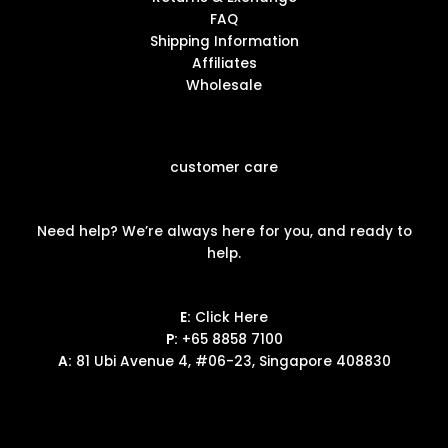
FAQ
Shipping Information
Affiliates
Wholesale
customer care
Need help? We’re always here for you, and ready to
help.
E:
Click Here
P:
+65 8858 7100
A:
81 Ubi Avenue 4, #06-23, Singapore 408830