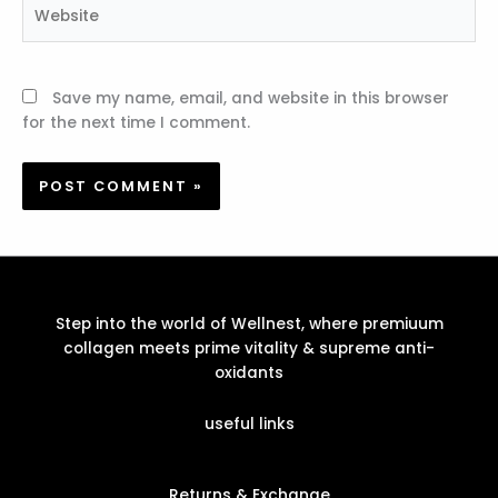
Website
Save my name, email, and website in this browser
for the next time I comment.
Step into the world of Wellnest, where premiuum
collagen meets prime vitality & supreme anti-
oxidants
useful links
Returns & Exchange