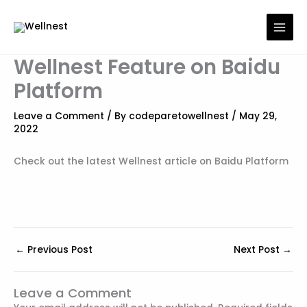
Skip
to
content
Wellnest Feature on Baidu
Platform
Leave a Comment
/ By
codeparetowellnest
/
May 29,
2022
Check out the latest Wellnest article on Baidu Platform
←
Previous Post
Next Post
→
Leave a Comment