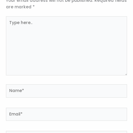
Your email address will not be published.
Required fields
are marked
*
Type
here..
Name*
Email*