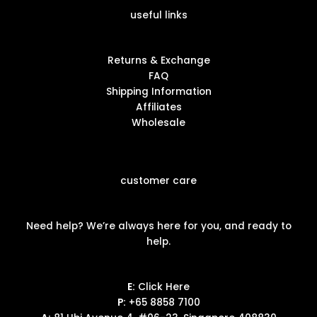
useful links
Returns & Exchange
FAQ
Shipping Information
Affiliates
Wholesale
customer care
Need help? We’re always here for you, and ready to
help.
E:
Click Here
P:
+65 8858 7100