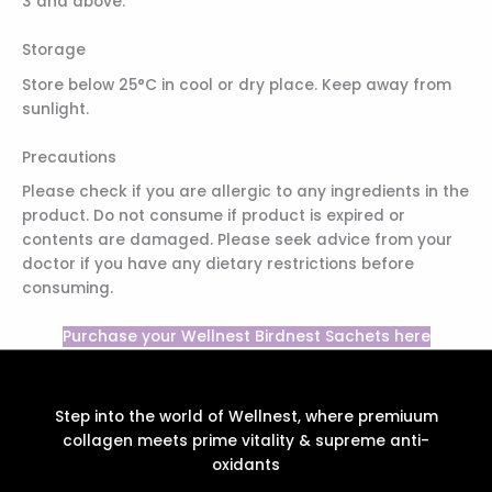
3 and above.
Storage
Store below 25°C in cool or dry place. Keep away from
sunlight.
Precautions
Please check if you are allergic to any ingredients in the
product. Do not consume if product is expired or
contents are damaged. Please seek advice from your
doctor if you have any dietary restrictions before
consuming.
Purchase your Wellnest Birdnest Sachets here
Step into the world of Wellnest, where premiuum
collagen meets prime vitality & supreme anti-
oxidants