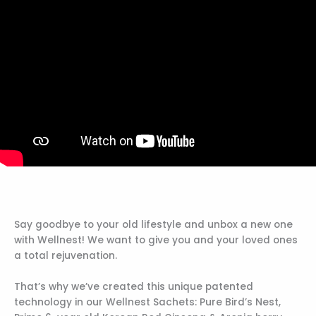
Say goodbye to your old lifestyle and unbox a new one
with Wellnest! We want to give you and your loved ones
a total rejuvenation.
That’s why we’ve created this unique patented
technology in our Wellnest Sachets: Pure Bird’s Nest,