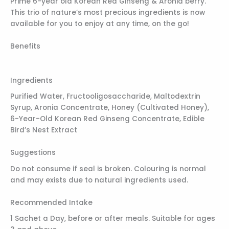
Prime 6-year old Korean Red Ginseng & Aronia berry.
This trio of nature’s most precious ingredients is now
available for you to enjoy at any time, on the go!
Benefits
Ingredients
­­­­Purified Water, Fructooligosaccharide, Maltodextrin
Syrup, Aronia Concentrate, Honey (Cultivated Honey),
6-Year-Old Korean Red Ginseng Concentrate, Edible
Bird’s Nest Extract
Suggestions
Do not consume if seal is broken. Colouring is normal
and may exists due to natural ingredients used.
Recommended Intake
1 Sachet a Day, before or after meals. Suitable for ages